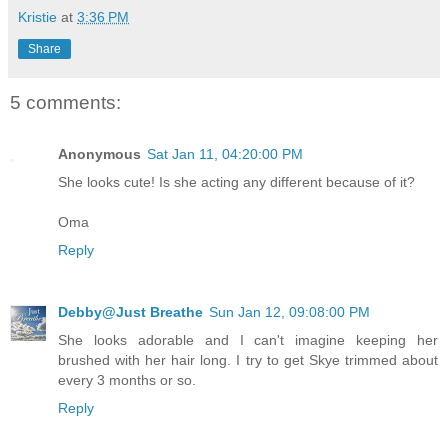
Kristie
at
3:36 PM
Share
5 comments:
Anonymous
Sat Jan 11, 04:20:00 PM
She looks cute! Is she acting any different because of it?
Oma
Reply
Debby@Just Breathe
Sun Jan 12, 09:08:00 PM
She looks adorable and I can't imagine keeping her
brushed with her hair long. I try to get Skye trimmed about
every 3 months or so.
Reply