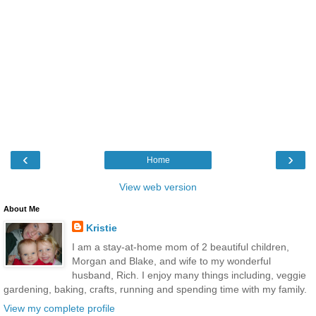
‹
›
Home
View web version
About Me
Kristie
I am a stay-at-home mom of 2 beautiful children,
Morgan and Blake, and wife to my wonderful
husband, Rich. I enjoy many things including, veggie
gardening, baking, crafts, running and spending time with my family.
View my complete profile