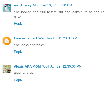
mail4rosey
Mon Jan 13, 04:35:00 PM
She looked beautiful before but she looks cute as can be
now!
Reply
Cascia Talbert
Wed Jan 15, 11:29:00 AM
She looks adorable!
Reply
Alexis AKA MOM
Wed Jan 22, 12:39:00 PM
Ahhh so cute!!
Reply