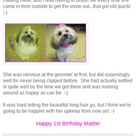
matting more, and I was having to brush her every time she
came in from outside to get the snow out...that got old quick!
;-)
She was nervous at the groomer at first, but did surprisingly
well for never being clipped before. She had actually settled
in quite well by the time we got there and was running
around as happy as can be. :-)
It was hard letting the beautiful long hair go, but I think we're
going to be happier with her upkeep from now on! :-)
Happy 1st Birthday Mattie!