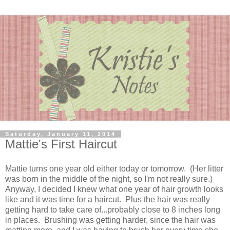
Saturday, January 11, 2014
Mattie's First Haircut
Mattie turns one year old either today or tomorrow. (Her litter
was born in the middle of the night, so I'm not really sure.)
Anyway, I decided I knew what one year of hair growth looks
like and it was time for a haircut. Plus the hair was really
getting hard to take care of...probably close to 8 inches long
in places. Brushing was getting harder, since the hair was